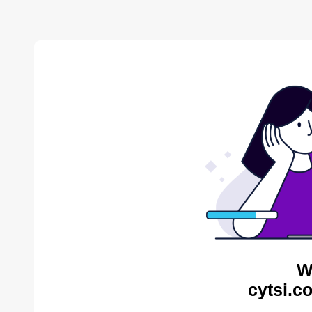
W
cytsi.c