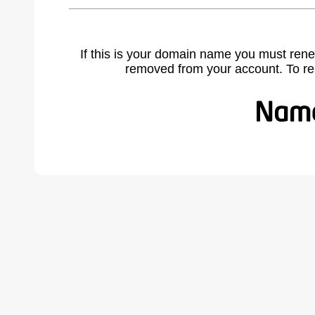
If this is your domain name you must rene
removed from your account. To r