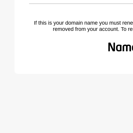
If this is your domain name you must rene
removed from your account. To r