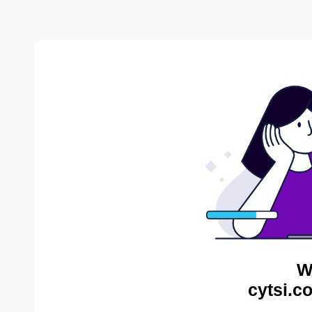
W
cytsi.c