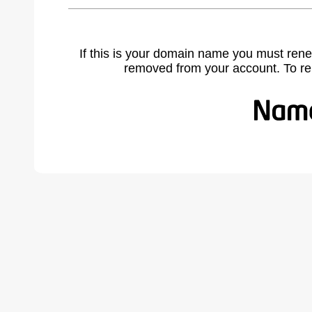
If this is your domain name you must rene
removed from your account. To r