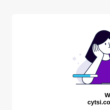
W
cytsi.c