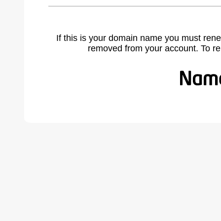
If this is your domain name you must rene
removed from your account. To r