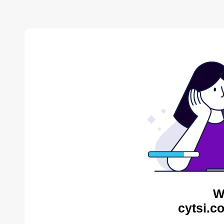
W
cytsi.c