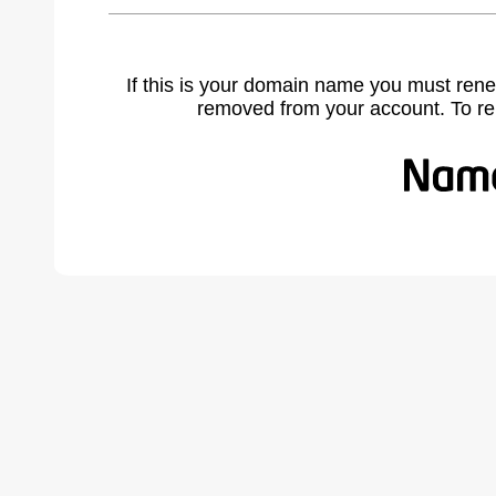
If this is your domain name you must rene
removed from your account. To r