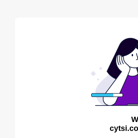
W
cytsi.c