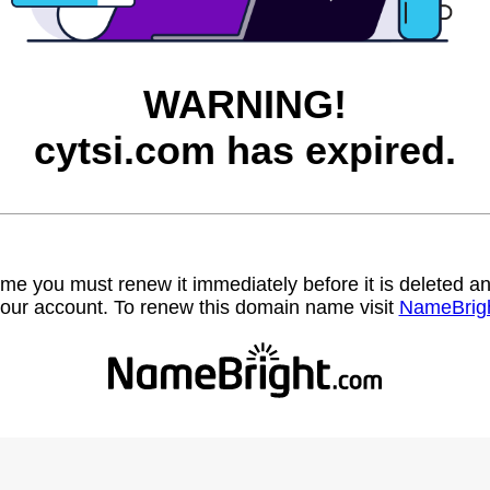
WARNING!
cytsi.com has expired.
name you must renew it immediately before it is deleted
our account. To renew this domain name visit
NameBrig