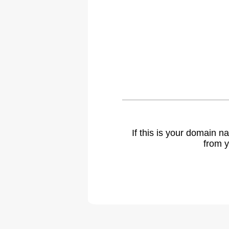
If this is your domain 
from y