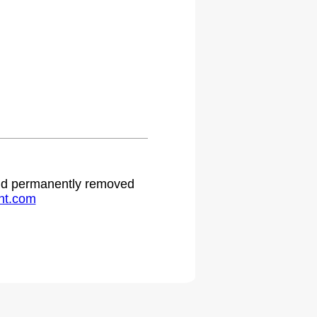
 and permanently removed
ht.com