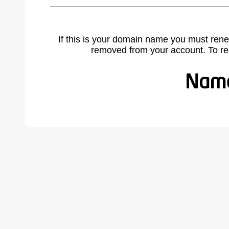
If this is your domain name you must rene
removed from your account. To r