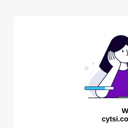
W
cytsi.c